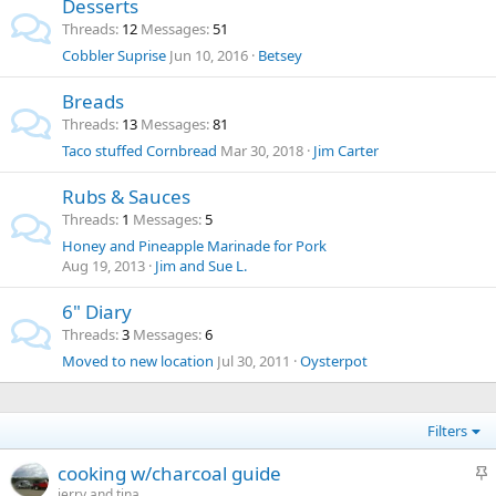
Desserts
Threads
12
Messages
51
Cobbler Suprise
Jun 10, 2016
Betsey
Breads
Threads
13
Messages
81
Taco stuffed Cornbread
Mar 30, 2018
Jim Carter
Rubs & Sauces
Threads
1
Messages
5
Honey and Pineapple Marinade for Pork
Aug 19, 2013
Jim and Sue L.
6" Diary
Threads
3
Messages
6
Moved to new location
Jul 30, 2011
Oysterpot
Filters
S
cooking w/charcoal guide
t
jerry and tina