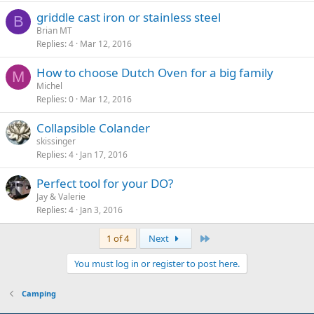
griddle cast iron or stainless steel
B
Brian MT
Replies
4
Mar 12, 2016
How to choose Dutch Oven for a big family
M
Michel
Replies
0
Mar 12, 2016
Collapsible Colander
skissinger
Replies
4
Jan 17, 2016
Perfect tool for your DO?
Jay & Valerie
Replies
4
Jan 3, 2016
Last
1 of 4
Next
You must log in or register to post here.
Camping