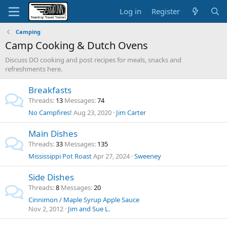
Log in
Register
Camping
Camp Cooking & Dutch Ovens
Discuss DO cooking and post recipes for meals, snacks and
refreshments here.
Breakfasts
Threads
13
Messages
74
No Campfires!
Aug 23, 2020
Jim Carter
Main Dishes
Threads
33
Messages
135
Mississippi Pot Roast
Apr 27, 2024
Sweeney
Side Dishes
Threads
8
Messages
20
Cinnimon / Maple Syrup Apple Sauce
Nov 2, 2012
Jim and Sue L.