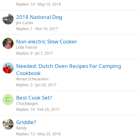
Replies
10
May 15, 2018
2018 National Dog
Jim Carter
Replies
1
Nov 16, 2017
Non-electric Slow Cooker
Little Patriot
Replies
9
Jul 7, 2017
Needed: Dutch Oven Recipes For Camping
Cookbook
Renee Scheuerlein
Replies
3
Jun 20, 2017
Best Cook Set?
C
Chuckwagon
Replies
19
Feb 26, 2017
Griddle?
Randy
Replies
12
May 25, 2016