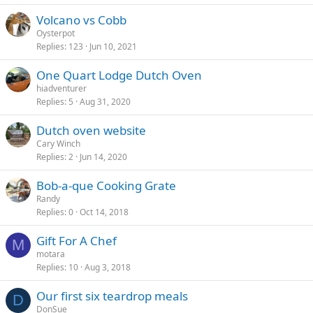
Volcano vs Cobb
Oysterpot
Replies
123
Jun 10, 2021
One Quart Lodge Dutch Oven
hiadventurer
Replies
5
Aug 31, 2020
Dutch oven website
Cary Winch
Replies
2
Jun 14, 2020
Bob-a-que Cooking Grate
Randy
Replies
0
Oct 14, 2018
Gift For A Chef
M
motara
Replies
10
Aug 3, 2018
Our first six teardrop meals
D
DonSue