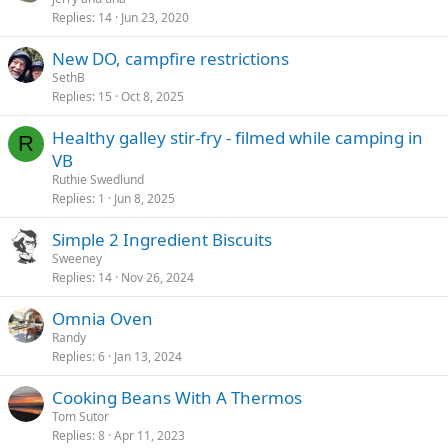
Replies
14
Jun 23, 2020
i
c
New DO, campfire restrictions
k
SethB
y
Replies
15
Oct 8, 2025
Healthy galley stir-fry - filmed while camping in
R
VB
Ruthie Swedlund
Replies
1
Jun 8, 2025
Simple 2 Ingredient Biscuits
Sweeney
Replies
14
Nov 26, 2024
Omnia Oven
Randy
Replies
6
Jan 13, 2024
Cooking Beans With A Thermos
Tom Sutor
Replies
8
Apr 11, 2023