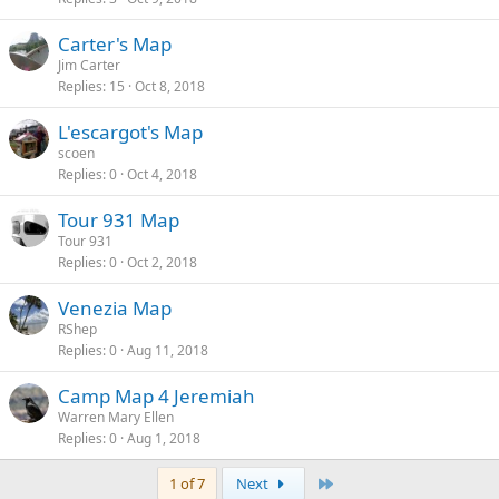
Carter's Map
Jim Carter
Replies
15
Oct 8, 2018
L'escargot's Map
scoen
Replies
0
Oct 4, 2018
Tour 931 Map
Tour 931
Replies
0
Oct 2, 2018
Venezia Map
RShep
Replies
0
Aug 11, 2018
Camp Map 4 Jeremiah
Warren Mary Ellen
Replies
0
Aug 1, 2018
Last
1 of 7
Next