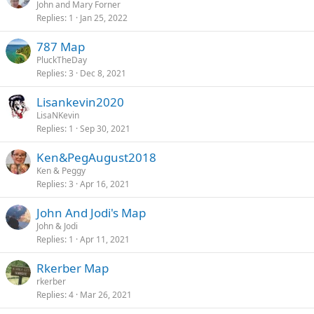
John and Mary Forner
Replies
1
Jan 25, 2022
787 Map
PluckTheDay
Replies
3
Dec 8, 2021
Lisankevin2020
LisaNKevin
Replies
1
Sep 30, 2021
Ken&PegAugust2018
Ken & Peggy
Replies
3
Apr 16, 2021
John And Jodi's Map
John & Jodi
Replies
1
Apr 11, 2021
Rkerber Map
rkerber
Replies
4
Mar 26, 2021