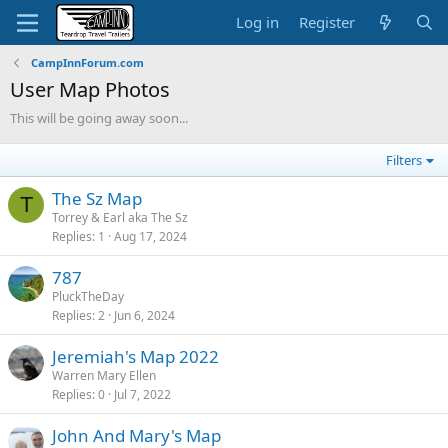
Log in
Register
CampInnForum.com
User Map Photos
This will be going away soon...
Filters
The Sz Map
T
Torrey & Earl aka The Sz
Replies
1
Aug 17, 2024
787
PluckTheDay
Replies
2
Jun 6, 2024
Jeremiah's Map 2022
Warren Mary Ellen
Replies
0
Jul 7, 2022
John And Mary's Map