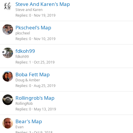
Steve And Karen's Map
Steve and Karen
Replies
0
Nov 19, 2019
Pkscheel's Map
pkscheel
Replies
0
Nov 10, 2019
fdkoh99
fdkoh99
Replies
1
Oct 25, 2019
Boba Fett Map
Doug & Amber
Replies
0
Aug 25, 2019
Rollingrob's Map
RollingRob
Replies
0
May 13, 2019
Bear's Map
Evan
Replies
3
Oct 9, 2018