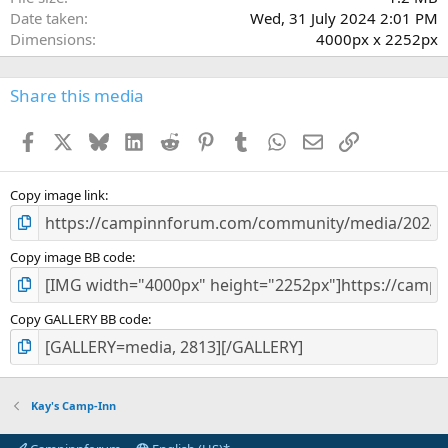
Date taken
Wed, 31 July 2024 2:01 PM
Dimensions
4000px x 2252px
Share this media
Facebook
X
Bluesky
LinkedIn
Reddit
Pinterest
Tumblr
WhatsApp
Email
Link
Copy image link
Copy image BB code
Copy GALLERY BB code
Kay's Camp-Inn