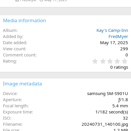
Media information
Album
Kay's Camp-Inn
Added by
FredMyer
Date added
May 17, 2025
View count
299
Comment count
0
0
Rating
.
0 ratings
0
0
s
Image metadata
t
a
Device
samsung SM-S901U
r
Aperture
ƒ/1.8
(
Focal length
5.4 mm
s
Exposure time
1/182 second(s)
)
ISO
32
Filename
20240731_140100.jpg
File size
1.2 MB