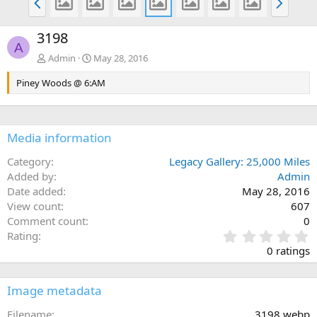
r
e
e
x
3198
v
t
A
Admin
May 28, 2016
Piney Woods @ 6:AM
Media information
Category
Legacy Gallery: 25,000 Miles
Added by
Admin
Date added
May 28, 2016
View count
607
Comment count
0
0
Rating
.
0 ratings
0
0
s
Image metadata
t
a
Filename
3198.webp