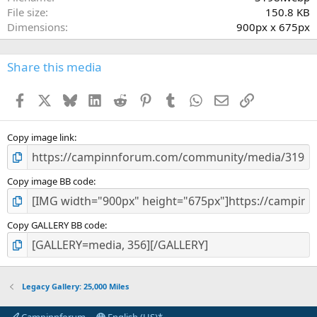
r
File size
150.8 KB
(
Dimensions
900px x 675px
s
)
Share this media
Facebook
X
Bluesky
LinkedIn
Reddit
Pinterest
Tumblr
WhatsApp
Email
Link
Copy image link
Copy image BB code
Copy GALLERY BB code
Legacy Gallery: 25,000 Miles