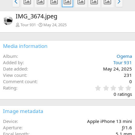
r
e
e
x
IMG_3674.jpeg
v
t
Tour 931
May 24, 2025
Media information
Album
Ogema
Added by
Tour 931
Date added
May 24, 2025
View count
231
Comment count
0
0
Rating
.
0 ratings
0
0
s
Image metadata
t
a
Device
Apple iPhone 13 mini
r
Aperture
ƒ/1.6
(
Focal length
5.1 mm