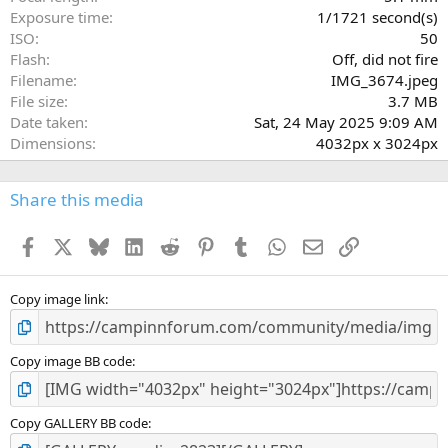
s
Exposure time
1/1721 second(s)
)
ISO
50
Flash
Off, did not fire
Filename
IMG_3674.jpeg
File size
3.7 MB
Date taken
Sat, 24 May 2025 9:09 AM
Dimensions
4032px x 3024px
Share this media
Facebook
X
Bluesky
LinkedIn
Reddit
Pinterest
Tumblr
WhatsApp
Email
Link
Copy image link
Copy image BB code
Copy GALLERY BB code