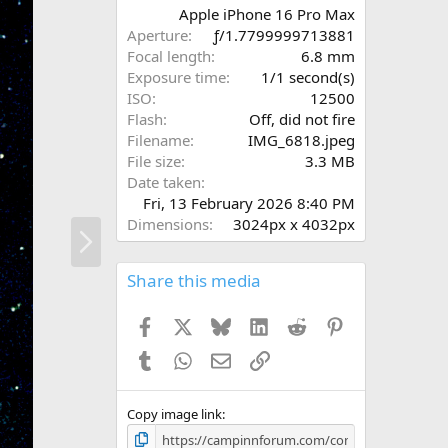
r
Apple iPhone 16 Pro Max
(
Aperture
ƒ/1.7799999713881
s
Focal length
6.8 mm
)
Exposure time
1/1 second(s)
ISO
12500
Flash
Off, did not fire
Filename
IMG_6818.jpeg
File size
3.3 MB
Date taken
Fri, 13 February 2026 8:40 PM
Dimensions
3024px x 4032px
N
e
x
Share this media
t
Facebook
X
Bluesky
LinkedIn
Reddit
Pinterest
Tumblr
WhatsApp
Email
Link
Copy image link