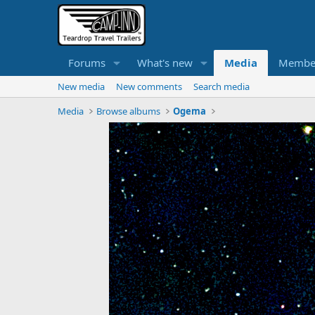
Forums
What's new
Media
Membe
New media
New comments
Search media
Media
Browse albums
Ogema