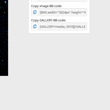
Copy image BB code
Copy GALLERY BB code