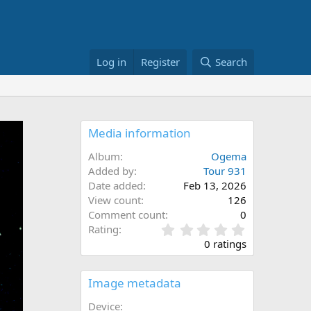
Log in
Register
Search
Media information
Album
Ogema
Added by
Tour 931
Date added
Feb 13, 2026
View count
126
Comment count
0
0
Rating
.
0 ratings
0
0
s
Image metadata
t
a
Device