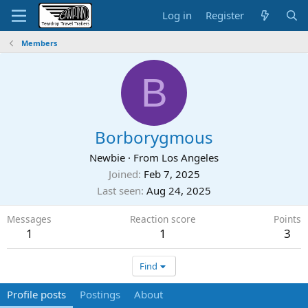
Log in
Register
Members
B
Borborygmous
Newbie
·
From
Los Angeles
Joined
Feb 7, 2025
Last seen
Aug 24, 2025
Messages
Reaction score
Points
1
1
3
Find
Profile posts
Postings
About