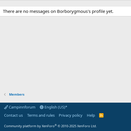
There are no messages on Borborygmous's profile yet.
Members
Campinnforum
English (US)*
Contact us
Terms and rules
Privacy policy
Help
R
S
S
®
Community platform by XenForo
© 2010-2025 XenForo Ltd.