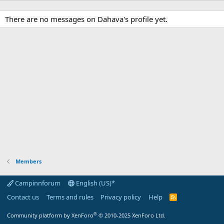
There are no messages on Dahava's profile yet.
Members
Campinnforum
English (US)*
Contact us
Terms and rules
Privacy policy
Help
R
S
S
®
Community platform by XenForo
© 2010-2025 XenForo Ltd.