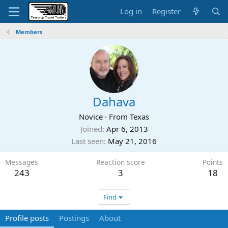
Log in
Register
Members
Dahava
Novice
·
From
Texas
Joined
Apr 6, 2013
Last seen
May 21, 2016
Messages
Reaction score
Points
243
3
18
Find
Profile posts
Postings
About