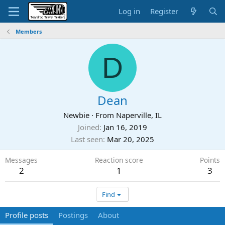
Log in
Register
Members
D
Dean
Newbie
·
From
Naperville, IL
Joined
Jan 16, 2019
Last seen
Mar 20, 2025
Messages
Reaction score
Points
2
1
3
Find
Profile posts
Postings
About