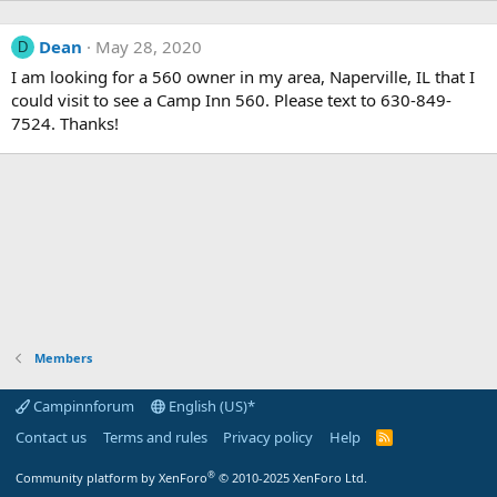
Dean
May 28, 2020
D
I am looking for a 560 owner in my area, Naperville, IL that I
could visit to see a Camp Inn 560. Please text to 630-849-
7524. Thanks!
Members
Campinnforum
English (US)*
Contact us
Terms and rules
Privacy policy
Help
R
S
S
®
Community platform by XenForo
© 2010-2025 XenForo Ltd.