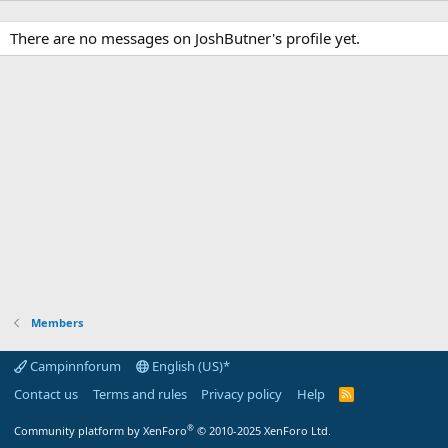
There are no messages on JoshButner's profile yet.
Members
Campinnforum
English (US)*
Contact us
Terms and rules
Privacy policy
Help
R
S
S
®
Community platform by XenForo
© 2010-2025 XenForo Ltd.