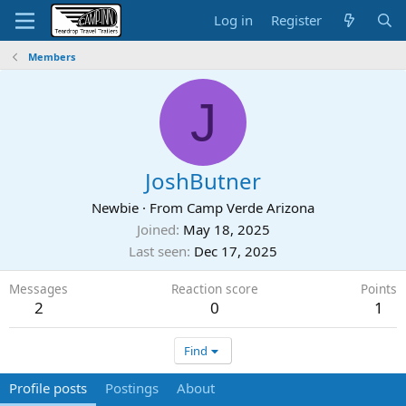
Log in
Register
Members
J
JoshButner
Newbie
·
From
Camp Verde Arizona
Joined
May 18, 2025
Last seen
Dec 17, 2025
Messages
Reaction score
Points
2
0
1
Find
Profile posts
Postings
About