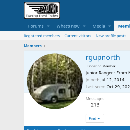
Forums
What's new
Media
Memb
Registered members
Current visitors
New profile posts
Members
rgupnorth
Donating Member
Junior Ranger
·
From
Joined
Jul 12, 2014
Last seen
Oct 29, 20
Messages
213
Find