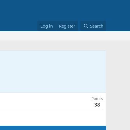
Log in
Register
Search
Points
38