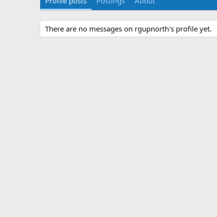
Profile posts
Postings
About
There are no messages on rgupnorth's profile yet.