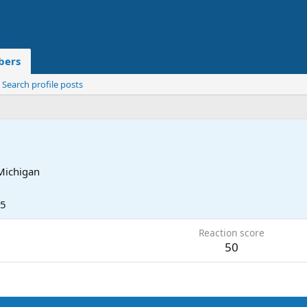
ers
Search profile posts
Michigan
25
Reaction score
50