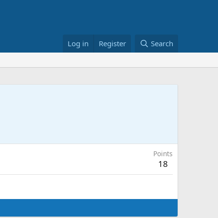
Log in
Register
Search
Points
18