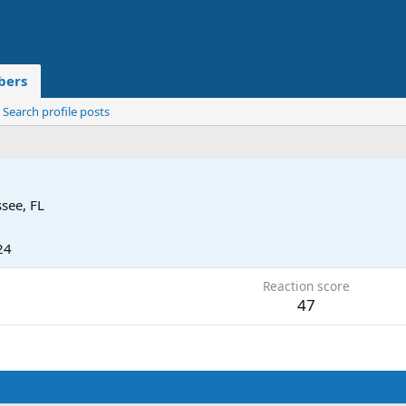
ers
Search profile posts
ssee, FL
24
Reaction score
47