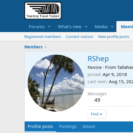
Forums
What's new
Media
Memb
Registered members
Current visitors
New profile posts
Members
RShep
Novice
·
From
Tallaha
Joined
Apr 9, 2018
Last seen
Aug 15, 20
Messages
49
Find
Profile posts
Postings
About