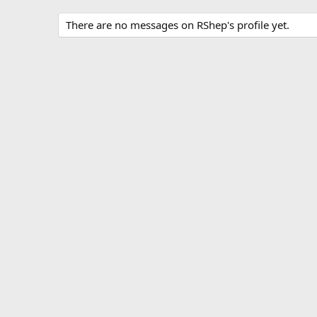
There are no messages on RShep's profile yet.