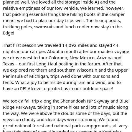
planned well. We loved all the storage inside AJ and the
relative emptiness of our tow vehicle. We learned, however,
that packing essential things like hiking boots in the camper
meant we had to plan our day trips well. The hiking boots,
trekking poles, swimsuits and lunch cooler now stay in the
Edge!
That first season we traveled 14,092 miles and stayed 44
nights in our camper. About a month after our maiden voyage
we drove west to tour Colorado, New Mexico, Arizona and
Texas – our first Long Haul posting in the forum. After that,
we explored northern and southern Wisconsin and the Upper
Peninsula of Michigan, trips we’d done with our sons and
tents. What a joy to be inside during rain and wind, and to
have an REI Alcove to protect us in our outdoor space!
We took a fall trip along the Shenandoah NP Skyway and Blue
Ridge Parkways, taking in some hikes and lots of music along
the way. We were above the clouds some of the days, but the
views on cloudy and clear days were stunning. We found
great national forest and national park campgrounds, all very
busy this time of year. We ended our season in a Kentucky