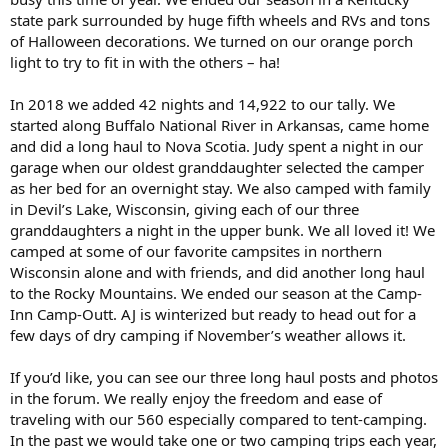
state park surrounded by huge fifth wheels and RVs and tons
of Halloween decorations. We turned on our orange porch
light to try to fit in with the others – ha!
In 2018 we added 42 nights and 14,922 to our tally. We
started along Buffalo National River in Arkansas, came home
and did a long haul to Nova Scotia. Judy spent a night in our
garage when our oldest granddaughter selected the camper
as her bed for an overnight stay. We also camped with family
in Devil’s Lake, Wisconsin, giving each of our three
granddaughters a night in the upper bunk. We all loved it! We
camped at some of our favorite campsites in northern
Wisconsin alone and with friends, and did another long haul
to the Rocky Mountains. We ended our season at the Camp-
Inn Camp-Outt. AJ is winterized but ready to head out for a
few days of dry camping if November’s weather allows it.
If you’d like, you can see our three long haul posts and photos
in the forum. We really enjoy the freedom and ease of
traveling with our 560 especially compared to tent-camping.
In the past we would take one or two camping trips each year,