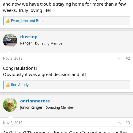
and now we have trouble staying home for more than a few
weeks. Truly loving life!
Evan
,
Jenn
and
Ben
R
e
a
dustinp
c
t
Ranger
Donating Member
i
o
n
Nov 2, 2018
#2
s
:
Congratulations!
Obviously it was a great decision and fit!
Ron & Judy
R
e
a
adrianneross
c
t
Junior Ranger
Donating Member
i
o
n
Nov 3, 2018
#3
s
:
Ain't it fun? The impetus for our Camp Inn order was another