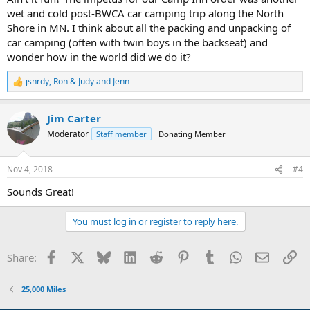
wet and cold post-BWCA car camping trip along the North
Shore in MN. I think about all the packing and unpacking of
car camping (often with twin boys in the backseat) and
wonder how in the world did we do it?
jsnrdy
,
Ron & Judy
and
Jenn
R
e
a
Jim Carter
c
t
Moderator
Staff member
Donating Member
i
o
n
Nov 4, 2018
#4
s
:
Sounds Great!
You must log in or register to reply here.
Facebook
X
Bluesky
LinkedIn
Reddit
Pinterest
Tumblr
WhatsApp
Email
Li
Share:
25,000 Miles