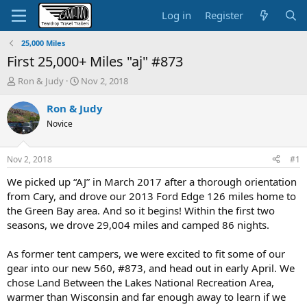
Log in
Register
25,000 Miles
First 25,000+ Miles "aj" #873
T
S
Ron & Judy
Nov 2, 2018
h
t
r
a
Ron & Judy
e
r
Novice
a
t
d
d
s
a
Nov 2, 2018
#1
t
t
a
e
We picked up “AJ” in March 2017 after a thorough orientation
r
from Cary, and drove our 2013 Ford Edge 126 miles home to
t
the Green Bay area. And so it begins! Within the first two
e
seasons, we drove 29,004 miles and camped 86 nights.
r
As former tent campers, we were excited to fit some of our
gear into our new 560, #873, and head out in early April. We
chose Land Between the Lakes National Recreation Area,
warmer than Wisconsin and far enough away to learn if we