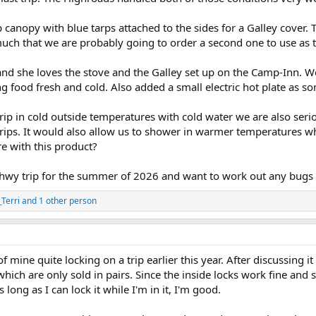
canopy with blue tarps attached to the sides for a Galley cover.
uch that we are probably going to order a second one to use as t
and she loves the stove and the Galley set up on the Camp-Inn. W
g food fresh and cold. Also added a small electric hot plate as 
 trip in cold outside temperatures with cold water we are also se
 trips. It would also allow us to shower in warmer temperatures 
e with this product?
hwy trip for the summer of 2026 and want to work out any bugs a
Terri
and 1 other person
 mine quite locking on a trip earlier this year. After discussing it
ch are only sold in pairs. Since the inside locks work fine and s
s long as I can lock it while I'm in it, I'm good.