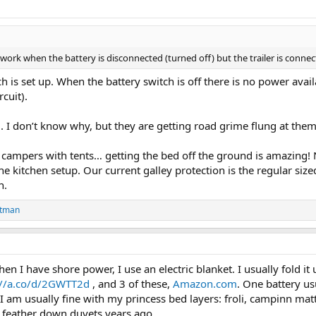
t work when the battery is disconnected (turned off) but the trailer is connec
h is set up. When the battery switch is off there is no power avai
cuit).
ll. I don’t know why, but they are getting road grime flung at t
 campers with tents… getting the bed off the ground is amazing!
the kitchen setup. Our current galley protection is the regular siz
n.
stman
I have shore power, I use an electric blanket. I usually fold it u
://a.co/d/2GWTT2d
, and 3 of these,
Amazon.com
. One battery us
, I am usually fine with my princess bed layers: froli, campinn mat
th feather down duvets years ago.