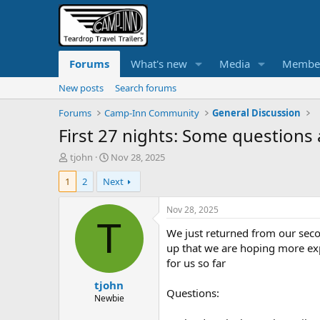
Forums
What's new
Media
Membe
New posts
Search forums
Forums
Camp-Inn Community
General Discussion
First 27 nights: Some questions
T
S
tjohn
Nov 28, 2025
h
t
1
2
Next
r
a
e
r
a
t
Nov 28, 2025
d
d
T
We just returned from our secon
s
a
t
t
up that we are hoping more exp
a
e
for us so far
r
tjohn
t
Questions:
e
Newbie
r