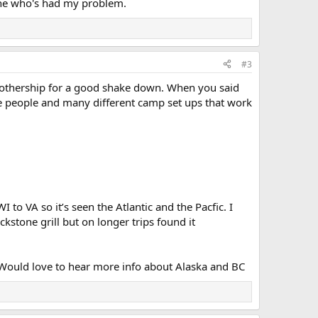
one who's had my problem.
#3
 mothership for a good shake down. When you said
ke people and many different camp set ups that work
o VA so it’s seen the Atlantic and the Pacfic. I
kstone grill but on longer trips found it
e. Would love to hear more info about Alaska and BC