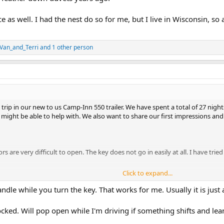
e as well. I had the nest do so for me, but I live in Wisconsin, so a
Van_and_Terri
and 1 other person
rip in our new to us Camp-Inn 550 trailer. We have spent a total of 27 nigh
ght be able to help with. We also want to share our first impressions and 
ors are very difficult to open. The key does not go in easily at all. I have tri
Click to expand...
lley) and the lower outlet in the cabin are showing open neutral when I check
 to) shows correct wiring. I am not an electrician by any stretch of the imag
handle while you turn the key. That works for me. Usually it is just
ever any additional trouble shooting suggestion are welcome.
ed. Will pop open while I'm driving if something shifts and leans 
 work when the battery is disconnected (turned off) but the trailer is connect