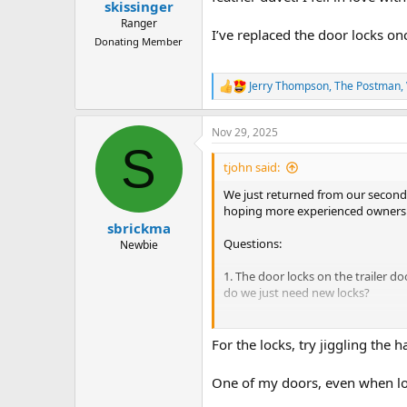
:
skissinger
Ranger
I’ve replaced the door locks onc
Donating Member
Jerry Thompson
,
The Postman
,
R
e
a
Nov 29, 2025
c
S
t
i
tjohn said:
o
n
We just returned from our second t
s
hoping more experienced owners mi
:
sbrickma
Questions:
Newbie
1. The door locks on the trailer do
do we just need new locks?
2. Both the rear outlet (in the ga
cabin (the one the AC is connected
For the locks, try jiggling the 
a broken connection or wire. How
One of my doors, even when lock
3. The lights in the galley do not