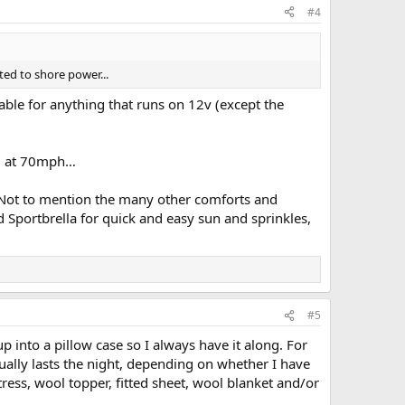
#4
ted to shore power...
lable for anything that runs on 12v (except the
hem at 70mph…
 Not to mention the many other comforts and
ed Sportbrella for quick and easy sun and sprinkles,
#5
p into a pillow case so I always have it along. For
ually lasts the night, depending on whether I have
tress, wool topper, fitted sheet, wool blanket and/or