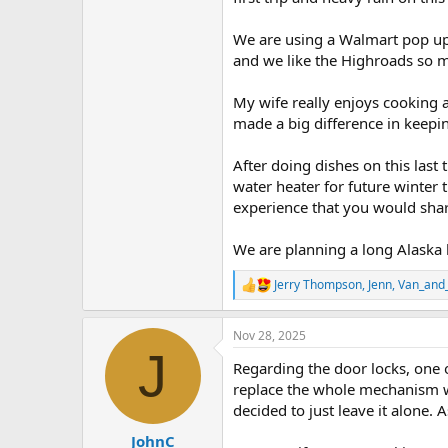
We are using a Walmart pop up 
and we like the Highroads so m
My wife really enjoys cooking 
made a big difference in keepin
After doing dishes on this last
water heater for future winter
experience that you would shar
We are planning a long Alaska 
Jerry Thompson
,
Jenn
,
Van_and_
R
e
a
Nov 28, 2025
c
J
t
Regarding the door locks, one of
i
o
replace the whole mechanism whi
n
decided to just leave it alone. A
s
:
JohnC