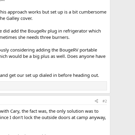
 This approach works but set up is a bit cumbersome
he Galley cover.
e did add the BougeRv plug in refrigerator which
sometimes she needs three burners.
riously considering adding the BougeRV portable
which would be a big plus as well. Does anyone have
nd get our set up dialed in before heading out.
#2
 with Cary, the fact was, the only solution was to
ince I don't lock the outside doors at camp anyway,