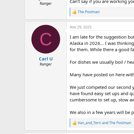
Can't say if you are working y
Ranger
The Postman
R
e
a
Nov 29, 2025
c
C
t
I am late for the suggestion b
i
o
Alaska in 2026… I was thinking
n
for them. While there a good fa
s
:
Carl U
For dishes we usually boil / hea
Ranger
Many have posted on here witho
We just competed our second yea
have found easy set ups and qui
cumbersome to set up, stow awa
We also in a few years will be 
Van_and_Terri
and
The Postman
R
e