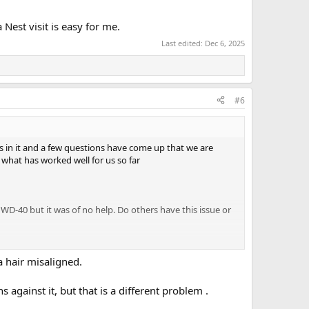
 Nest visit is easy for me.
Last edited:
Dec 6, 2025
#6
ts in it and a few questions have come up that we are
what has worked well for us so far
ed WD-40 but it was of no help. Do others have this issue or
 them with a Receptacle Tester. The upper outlet in the
ination. My plan is to remove the receptacles and look for
 a hair misaligned.
against it, but that is a different problem .
ed to shore power. This may be related to item 2.