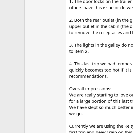
1. The door locks on the trailer
others have this issue or do we
2. Both the rear outlet (in the
upper outlet in the cabin (the 
to remove the receptacles and 
3. The lights in the galley do 
to item 2.
4. This last trip we had tempe
quickly becomes too hot if it is
recommendations.
Overall impressions:
We are really starting to love
for a large portion of this last
We have slept so much better i
we go.
Currently we are using the Kel
first trip and heavy rain on thi