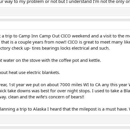
our way to my problem or not but I understand I'm not the only 
ut a trip to Camp Inn Camp Out CICO weekend and a visit to the
 that is a couple years from now!! CICO is great to meet many li
ctory check up- tires bearings locks electrical and such.
t water on the stove with the coffee pot and kettle.
ut heat use electric blankets.
r, 1st year we put on about 7000 miles WI to CA any this year WI t
ck take downs was best for over night stops. I used to take a Blac
y. clean and the wife’s concern of bears!!
planning a trip to Alaska I heard that the milepost is a must hav