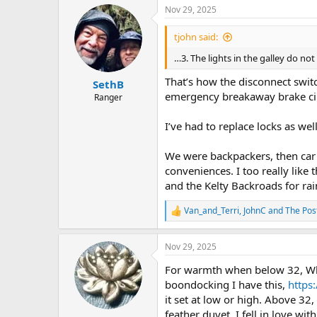
a
Nov 29, 2025
c
t
i
tjohn said:
o
n
…3. The lights in the galley do no
s
:
That’s how the disconnect switc
SethB
emergency breakaway brake cir
Ranger
I’ve had to replace locks as we
We were backpackers, then car
conveniences. I too really like 
and the Kelty Backroads for rai
Van_and_Terri
,
JohnC
and
The Po
R
e
a
Nov 29, 2025
c
t
For warmth when below 32, When 
i
o
boondocking I have this,
https
n
it set at low or high. Above 32
s
feather duvet. I fell in love wi