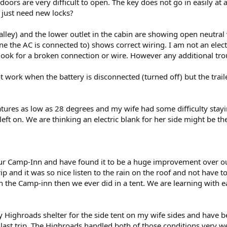
 doors are very difficult to open. The key does not go in easily at 
 just need new locks?
 galley) and the lower outlet in the cabin are showing open neutra
one the AC is connected to) shows correct wiring. I am not an elect
look for a broken connection or wire. However any additional tr
not work when the battery is disconnected (turned off) but the trai
ratures as low as 28 degrees and my wife had some difficulty stay
 left on. We are thinking an electric blank for her side might be t
 our Camp-Inn and have found it to be a huge improvement over o
 trip and it was so nice listen to the rain on the roof and not have 
n the Camp-inn then we ever did in a tent. We are learning with 
ty Highroads shelter for the side tent on my wife sides and have 
s last trip. The Highroads handled both of those conditions very we