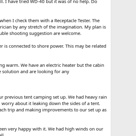
all. I have tried WD-40 but it was of no help. Do
l when I check them with a Receptacle Tester. The
rician by any stretch of the imagination. My plan is
ouble shooting suggestion are welcome.
ler is connected to shore power. This may be related
ing warm. We have an electric heater but the cabin
he solution and are looking for any
ur previous tent camping set up. We had heavy rain
to worry about it leaking down the sides of a tent.
each trip and making improvements to our set up as
been very happy with it. We had high winds on our
ll.