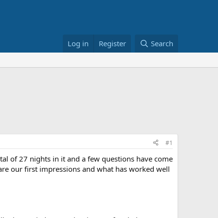
Log in
Register
Search
#1
tal of 27 nights in it and a few questions have come
re our first impressions and what has worked well