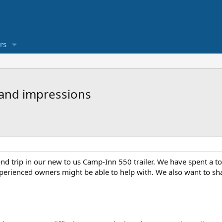
rs
 and impressions
d trip in our new to us Camp-Inn 550 trailer. We have spent a to
erienced owners might be able to help with. We also want to sha