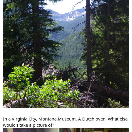
In a Virginia City, Montana Museum. A Dutch oven. What else
would I take a picture of?