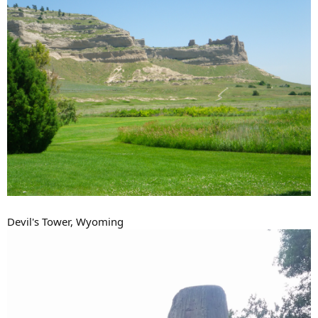
Devil's Tower, Wyoming