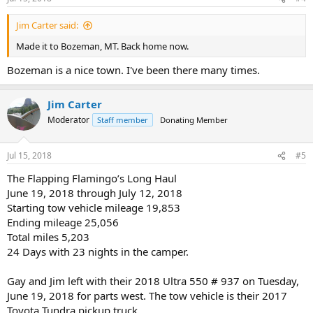
Jim Carter said:
Made it to Bozeman, MT. Back home now.
Bozeman is a nice town. I've been there many times.
Jim Carter
Moderator
Staff member
Donating Member
Jul 15, 2018
#5
The Flapping Flamingo’s Long Haul
June 19, 2018 through July 12, 2018
Starting tow vehicle mileage 19,853
Ending mileage 25,056
Total miles 5,203
24 Days with 23 nights in the camper.
Gay and Jim left with their 2018 Ultra 550 # 937 on Tuesday,
June 19, 2018 for parts west. The tow vehicle is their 2017
Toyota Tundra pickup truck.