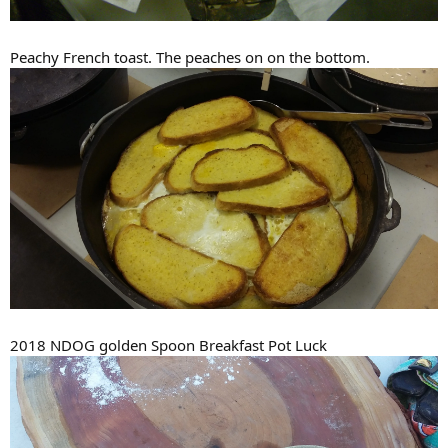
Peachy French toast. The peaches on on the bottom.
2018 NDOG golden Spoon Breakfast Pot Luck