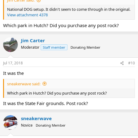
Jim Carter said:
National DOG setup. It didn't seem to come through in the original.
View attachment 4378
Which park in Hutch? Did you purchase any post rock?
Jim Carter
Moderator
Staff member
Donating Member
Jul 17, 2018
#10
It was the
sneakerwave said:
Which park in Hutch? Did you purchase any post rock?
It was the State Fair grounds. Post rock?
sneakerwave
Novice
Donating Member