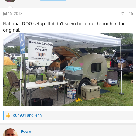
i
o
n
Jul 15, 2018
#6
s
:
National DOG setup. It didn't seem to come through in the
original.
Tour 931
and
Jenn
R
e
a
Evan
c