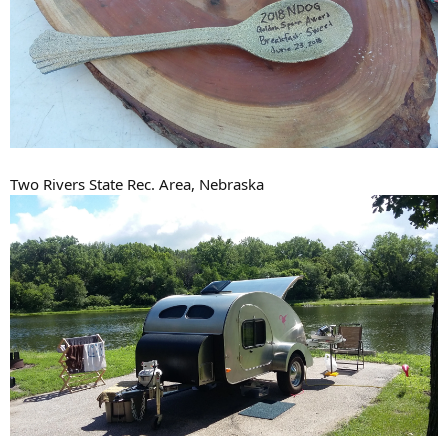
Two Rivers State Rec. Area, Nebraska