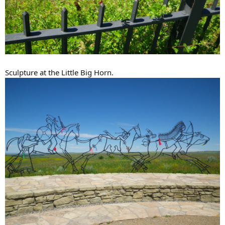
Sculpture at the Little Big Horn.