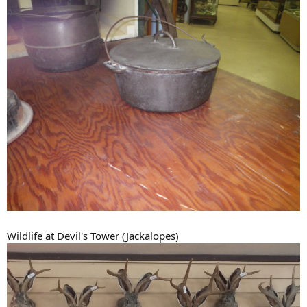
Wildlife at Devil's Tower (Jackalopes)