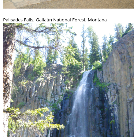
Palisades Falls, Gallatin National Forest, Montana