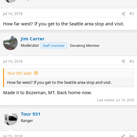
Jul 14, 2018
#2
How far west? If you get to the Seattle area stop and visit.
Jim Carter
Moderator
Staff member
Donating Member
Jul 14, 2018
#3
Tour 931 said:
How far west? If you get to the Seattle area stop and visit.
Made it to Bozeman, MT. Back home now.
Last edited:
Jul 14, 2018
Tour 931
Ranger
Jul 15, 2018
#4