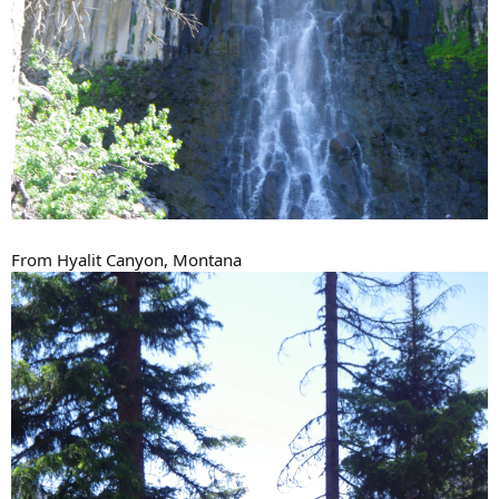
From Hyalit Canyon, Montana