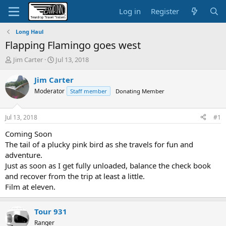
Log in
Register
Long Haul
Flapping Flamingo goes west
T
S
Jim Carter
Jul 13, 2018
h
t
r
a
Jim Carter
e
r
Moderator
Staff member
Donating Member
a
t
d
d
s
a
Jul 13, 2018
#1
t
t
a
e
Coming Soon
r
The tail of a plucky pink bird as she travels for fun and
t
adventure.
e
Just as soon as I get fully unloaded, balance the check book
r
and recover from the trip at least a little.
Film at eleven.
Tour 931
Ranger