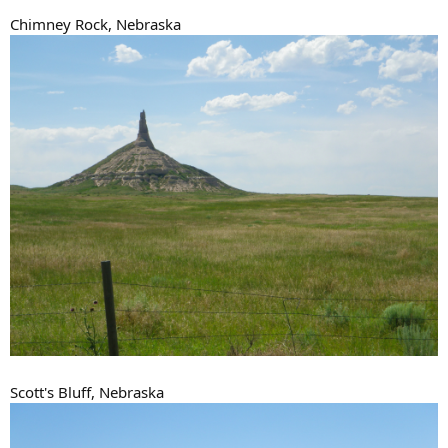
Chimney Rock, Nebraska
Scott's Bluff, Nebraska