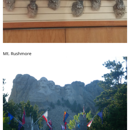
Mt. Rushmore