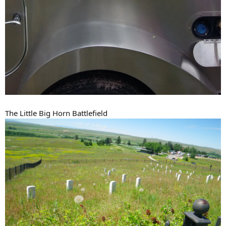
The Little Big Horn Battlefield