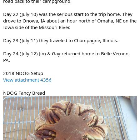
road back to their campground.
Day 22 (July 10) was the serious start to the trip home. They
drove to Onowa, IA about an hour north of Omaha, NE on the
Iowa side of the Missouri River.
Day 23 (July 11) they traveled to Champagne, Illinois.
Day 24 (July 12) Jim & Gay returned home to Belle Vernon,
PA.
2018 NDOG Setup
View attachment 4356
NDOG Fancy Bread