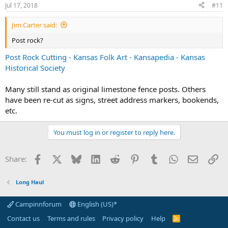
Jul 17, 2018
#11
Jim Carter said:
Post rock?
Post Rock Cutting - Kansas Folk Art - Kansapedia - Kansas
Historical Society
Many still stand as original limestone fence posts. Others
have been re-cut as signs, street address markers, bookends,
etc.
You must log in or register to reply here.
Facebook
X
Bluesky
LinkedIn
Reddit
Pinterest
Tumblr
WhatsApp
Email
Li
Share:
Long Haul
Campinnforum
English (US)*
Contact us
Terms and rules
Privacy policy
Help
R
S