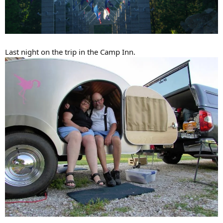
Last night on the trip in the Camp Inn.