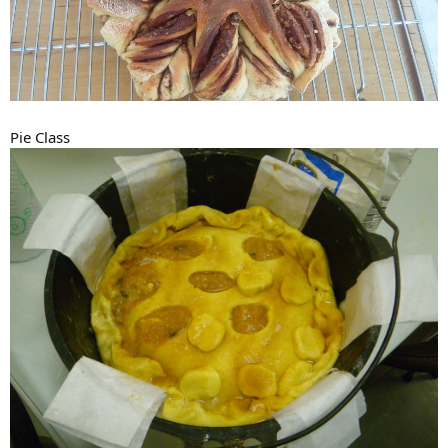
Pie Class