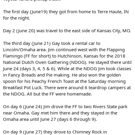
The first day (June19) they got from home to Terre Haute, IN
for the night.
Day 2 (June 20) was travel to the east side of Kansas City, MO.
The third day (June 21) Gay took a rental car to
Lincoln/Omaha area. Jim continued west with the Flapping
Flamingo (FF for short) to Hutchinson, Kansas for the 2018
National Dutch Oven Gathering (NDOG). He stayed there until
June 24 (days 3, 4, 5 & 6). While at the NDOG Jim took classes
in Fancy Breads and Pie making. He also won the golden
spoon for his Peachy French Toast at the Saturday morning
Breakfast Pot Luck. There were around 6 teardrop campers at
the NDOG. All but the FF were homemade.
On day 6 (June 24) Jim drove the FF to two Rivers State park
near Omaha. Gay met him there and they stayed in the
Omaha area until June 27 (days 6 through 9).
On day 9 (June 27) they drove to Chimney Rock in