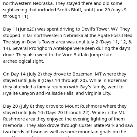
northwestern Nebraska. They stayed there and did some
sightseeing that included Scotts Bluff, until June 29 (days 9
through 11).
Day 11(June29) was spent driving to Devil’s Tower, WY. They
stopped in far northwestern Nebraska at the Agate Fossil Bed.
The stay in Devil’s Tower area was until July 2 (Days 11, 12, &
14). Several Pronghorn Antelope were seen during the day’s
drive. They also went to the Vore Buffalo Jump state
archeological sight.
On Day 14 (July 2) they drove to Bozeman, MT where they
stayed until July 8 (Days 14 through 20). While in Bozeman
they attended a family reunion with Gay’s family, went to
Hyalite Canyon and Palisade Falls, and Virginia City.
Day 20 (July 8) they drove to Mount Rushmore where they
stayed until July 10 (Days 20 through 22). While in the Mt.
Rushmore area they enjoyed the evening lighting of them
memorial. They also drove through Custer State Park and saw
two herds of bison as well as some mountain goats on the