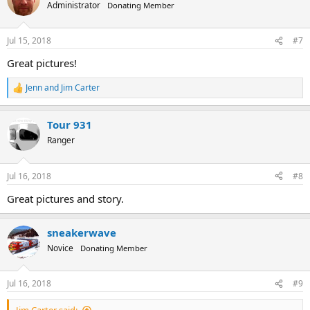
t
Administrator
Donating Member
i
o
n
Jul 15, 2018
#7
s
:
Great pictures!
Jenn
and
Jim Carter
R
e
a
Tour 931
c
t
Ranger
i
o
n
Jul 16, 2018
#8
s
:
Great pictures and story.
sneakerwave
Novice
Donating Member
Jul 16, 2018
#9