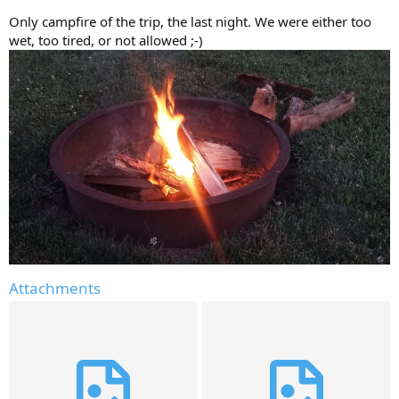
Only campfire of the trip, the last night. We were either too
wet, too tired, or not allowed ;-)
Attachments