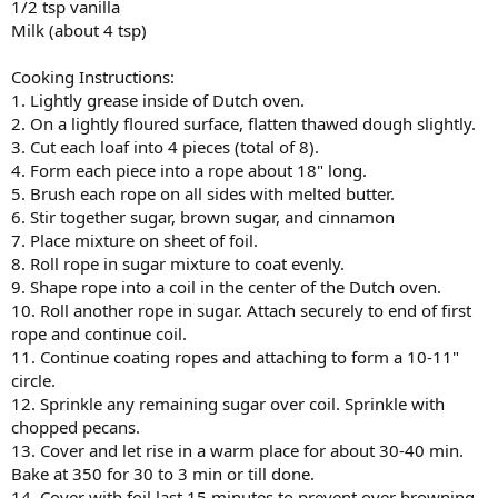
1/2 tsp vanilla
Milk (about 4 tsp)
Cooking Instructions:
1. Lightly grease inside of Dutch oven.
2. On a lightly floured surface, flatten thawed dough slightly.
3. Cut each loaf into 4 pieces (total of 8).
4. Form each piece into a rope about 18" long.
5. Brush each rope on all sides with melted butter.
6. Stir together sugar, brown sugar, and cinnamon
7. Place mixture on sheet of foil.
8. Roll rope in sugar mixture to coat evenly.
9. Shape rope into a coil in the center of the Dutch oven.
10. Roll another rope in sugar. Attach securely to end of first
rope and continue coil.
11. Continue coating ropes and attaching to form a 10-11"
circle.
12. Sprinkle any remaining sugar over coil. Sprinkle with
chopped pecans.
13. Cover and let rise in a warm place for about 30-40 min.
Bake at 350 for 30 to 3 min or till done.
14. Cover with foil last 15 minutes to prevent over browning