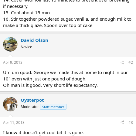
if necessary.
15. Cool about 15 min.
16. Stir together powdered sugar, vanilla, and enough milk to
make a thick glaze. Spoon over top of cake
David Olson
Novice
Apr 9, 2013
#2
Um um good. George we made this at home to night in our
10" oven with just one pound of dough.
Oh man is it good. Very short life expectancy.
Oysterpot
Moderator
Staff member
Apr 11, 2013
#3
I know it doesn't get cool b4 it is gone.