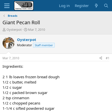
Log in
Register
Breads
Giant Pecan Roll
T
S
Oysterpot
Mar 7, 2010
h
t
r
a
Oysterpot
e
r
Moderator
Staff member
a
t
d
d
s
a
Mar 7, 2010
#1
t
t
a
e
Ingredients:
r
t
2 1 lb loaves frozen bread dough
e
1/2 c butter, melted
r
1/2 c sugar
1/2 c packed brown sugar
2 tsp cinnamon
1/2 c chopped pecans
1-1/4 c sifted powdered sugar