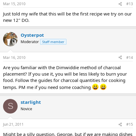
Mar 15, 2010
#13
Just told my wife that this will be the first recipe we try on our
new 12" DO.
Oysterpot
Moderator
Staff member
Mar 16, 2010
#14
Are you familiar with the Dimwiddie method of charcoal
placement? If you use it, you will be less likely to burn your
food. Follow the guides for charcoal quantities for cooking
temps. PM me if you need some coaching
starlight
S
Novice
Jun 21, 2011
#15
Might be a silly question, George, but if we are making dishes