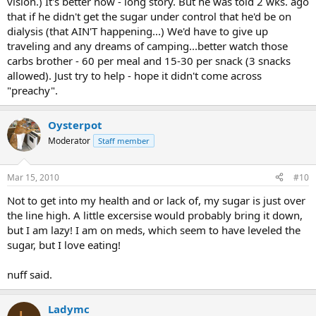
vision.) It's better now - long story. But he was told 2 wks. ago
that if he didn't get the sugar under control that he'd be on
dialysis (that AIN'T happening...) We'd have to give up
traveling and any dreams of camping...better watch those
carbs brother - 60 per meal and 15-30 per snack (3 snacks
allowed). Just try to help - hope it didn't come across
"preachy".
Oysterpot
Moderator
Staff member
Mar 15, 2010
#10
Not to get into my health and or lack of, my sugar is just over
the line high. A little excersise would probably bring it down,
but I am lazy! I am on meds, which seem to have leveled the
sugar, but I love eating!
nuff said.
Ladymc