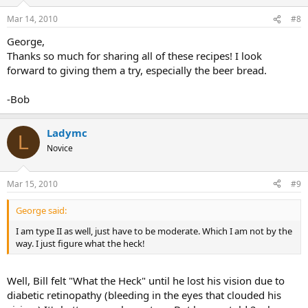
Mar 14, 2010
#8
George,
Thanks so much for sharing all of these recipes! I look
forward to giving them a try, especially the beer bread.
-Bob
Ladymc
L
Novice
Mar 15, 2010
#9
George said:
I am type II as well, just have to be moderate. Which I am not by the
way. I just figure what the heck!
Well, Bill felt "What the Heck" until he lost his vision due to
diabetic retinopathy (bleeding in the eyes that clouded his