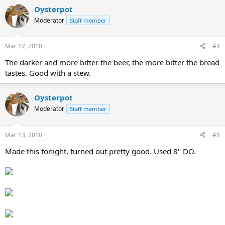
Oysterpot
Moderator
Staff member
Mar 12, 2010
#4
The darker and more bitter the beer, the more bitter the bread
tastes. Good with a stew.
Oysterpot
Moderator
Staff member
Mar 13, 2010
#5
Made this tonight, turned out pretty good. Used 8" DO.