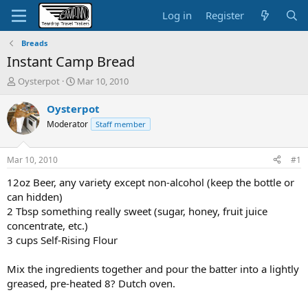
Log in
Register
Breads
Instant Camp Bread
T
S
Oysterpot
Mar 10, 2010
h
t
r
a
Oysterpot
e
r
Moderator
Staff member
a
t
d
d
s
a
Mar 10, 2010
#1
t
t
a
e
12oz Beer, any variety except non-alcohol (keep the bottle or
r
can hidden)
t
2 Tbsp something really sweet (sugar, honey, fruit juice
e
concentrate, etc.)
r
3 cups Self-Rising Flour
Mix the ingredients together and pour the batter into a lightly
greased, pre-heated 8? Dutch oven.