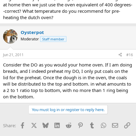
at home then we just use the oven equivalent of 400 degrees-
-correct? What temperature do you recommend for pre-
heating the dutch oven?
Oysterpot
Moderator
Staff member
Jun 21, 2011
#16
Consider the DO as you would your home oven. If I am doing
breads, and I indeed preheat my DO, I only put coals on the
lid for the preheat. Once the dough is in the oven, the coals
will be distributed to the top and bottom. in what amounts to
a 2 to 1 ratio top to bottom, with no more than 1 ring being
on the bottom.
You must log in or register to reply here.
Facebook
X
Bluesky
LinkedIn
Reddit
Pinterest
Tumblr
WhatsApp
Email
Li
Share: