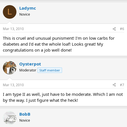
Ladymc
L
Novice
Mar 13, 2010
#6
This is cruel and unusual punisment! I'm on low carbs for
diabetes and I'd eat the whole loaf! Looks great! My
congratulations on a job well done!
Oysterpot
Moderator
Staff member
Mar 13, 2010
#7
I am type II as well, just have to be moderate. Which I am not
by the way. I just figure what the heck!
BobB
Novice