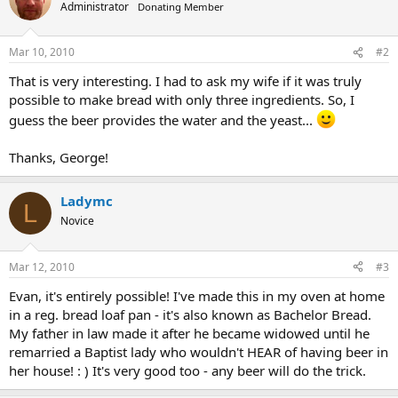
Administrator
Donating Member
Mar 10, 2010
#2
That is very interesting. I had to ask my wife if it was truly
possible to make bread with only three ingredients. So, I
guess the beer provides the water and the yeast...
Thanks, George!
Ladymc
L
Novice
Mar 12, 2010
#3
Evan, it's entirely possible! I've made this in my oven at home
in a reg. bread loaf pan - it's also known as Bachelor Bread.
My father in law made it after he became widowed until he
remarried a Baptist lady who wouldn't HEAR of having beer in
her house! : ) It's very good too - any beer will do the trick.