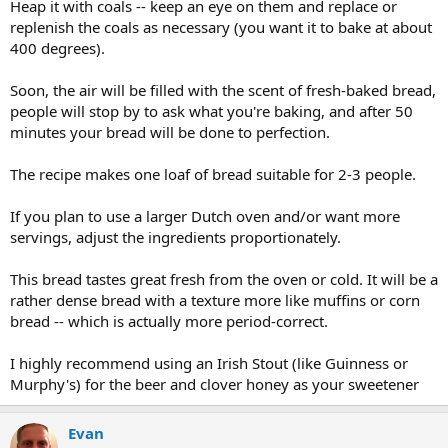
Heap it with coals -- keep an eye on them and replace or
replenish the coals as necessary (you want it to bake at about
400 degrees).
Soon, the air will be filled with the scent of fresh-baked bread,
people will stop by to ask what you're baking, and after 50
minutes your bread will be done to perfection.
The recipe makes one loaf of bread suitable for 2-3 people.
If you plan to use a larger Dutch oven and/or want more
servings, adjust the ingredients proportionately.
This bread tastes great fresh from the oven or cold. It will be a
rather dense bread with a texture more like muffins or corn
bread -- which is actually more period-correct.
I highly recommend using an Irish Stout (like Guinness or
Murphy's) for the beer and clover honey as your sweetener
Evan