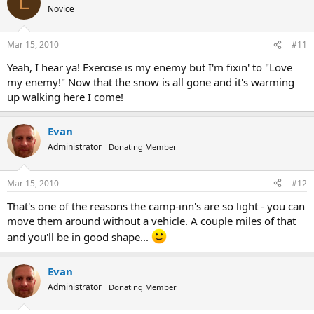
L
Novice
Mar 15, 2010
#11
Yeah, I hear ya! Exercise is my enemy but I'm fixin' to "Love
my enemy!" Now that the snow is all gone and it's warming
up walking here I come!
Evan
Administrator
Donating Member
Mar 15, 2010
#12
That's one of the reasons the camp-inn's are so light - you can
move them around without a vehicle. A couple miles of that
and you'll be in good shape...
Evan
Administrator
Donating Member