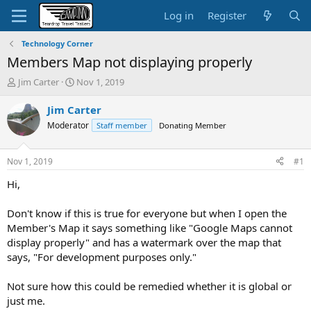
Log in
Register
Technology Corner
Members Map not displaying properly
T
S
Jim Carter
Nov 1, 2019
h
t
r
a
Jim Carter
e
r
Moderator
Staff member
Donating Member
a
t
d
d
s
a
Nov 1, 2019
#1
t
t
a
e
Hi,
r
t
Don't know if this is true for everyone but when I open the
e
Member's Map it says something like "Google Maps cannot
r
display properly" and has a watermark over the map that
says, "For development purposes only."
Not sure how this could be remedied whether it is global or
just me.