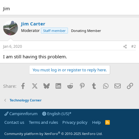
Jim
Jim Carter
Moderator
Staff member
Donating Member
Jan 6, 2020
#2
I am still having this problem.
You must log in or register to reply here.
Facebook
X
Bluesky
LinkedIn
Reddit
Pinterest
Tumblr
WhatsApp
Email
Li
Share:
Technology Corner
Campinnforum
English (US)*
Contact us
Terms and rules
Privacy policy
Help
R
S
S
®
Community platform by XenForo
© 2010-2025 XenForo Ltd.