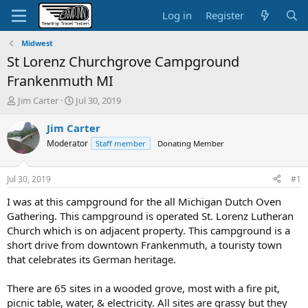
Log in
Register
Midwest
St Lorenz Churchgrove Campground
Frankenmuth MI
T
S
Jim Carter
Jul 30, 2019
h
t
r
a
Jim Carter
e
r
Moderator
Staff member
Donating Member
a
t
d
d
s
a
Jul 30, 2019
#1
t
t
a
e
I was at this campground for the all Michigan Dutch Oven
r
Gathering. This campground is operated St. Lorenz Lutheran
t
Church which is on adjacent property. This campground is a
e
short drive from downtown Frankenmuth, a touristy town
r
that celebrates its German heritage.
There are 65 sites in a wooded grove, most with a fire pit,
picnic table, water, & electricity. All sites are grassy but they