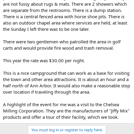
are not fussy about rugs & mats. There are 2 showers which
are separate from the restrooms. There is a dump station.
There is a central fenced area with horse shoe pits. There is
also an outdoor chapel area where services are held, at least
the Sunday I left there was to be one later.
There were two gentlemen who patrolled the area in golf
carts and would provide fire wood and trash removal.
This year the rate was $30.00 per night.
This is a nice campground that can work as a base for visiting
the town and other area attractions. It is about an hour and a
half north of Ann Arbor. It would also make a reasonable stop
over location if traveling through the area.
A highlight of the event for me was a visit to the Chelsea
Milling Corporation. They are the manufacturers of "Jiffy Mix"
products and offer a tour of their facility, which we took.
You must log in or register to reply here.