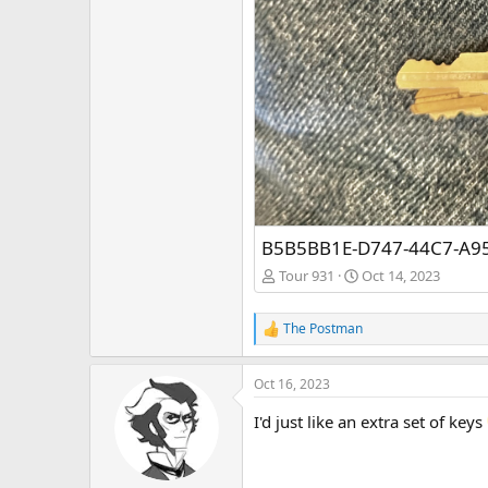
B5B5BB1E-D747-44C7-A9
Tour 931
Oct 14, 2023
The Postman
R
e
a
Oct 16, 2023
c
t
I'd just like an extra set of keys
i
o
n
s