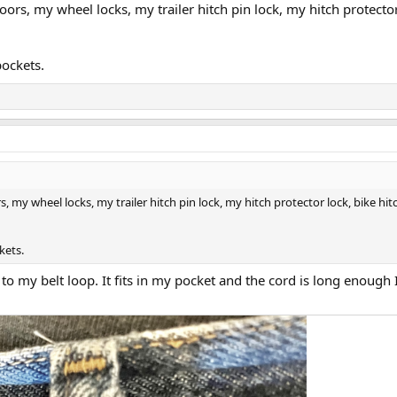
doors, my wheel locks, my trailer hitch pin lock, my hitch protector 
pockets.
s, my wheel locks, my trailer hitch pin lock, my hitch protector lock, bike hitc
kets.
to my belt loop. It fits in my pocket and the cord is long enough I