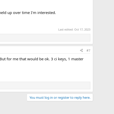
held up over time I'm interested.
Last edited:
Oct 17, 2023
#7
. But for me that would be ok. 3 ci keys, 1 master
You must log in or register to reply here.