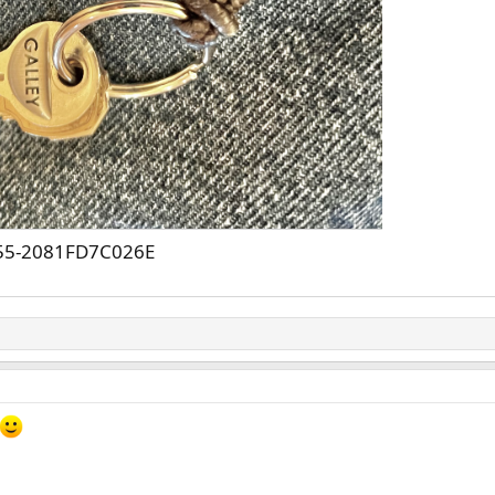
55-2081FD7C026E