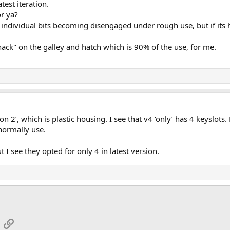
atest iteration.
or ya?
he individual bits becoming disengaged under rough use, but if its 
hack" on the galley and hatch which is 90% of the use, for me.
ion 2’, which is plastic housing. I see that v4 ‘only’ has 4 keyslots
 normally use.
t I see they opted for only 4 in latest version.
App
mail
Link