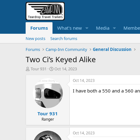
Forums
What's new
Media
Membe
New posts
Search forums
Forums
Camp-Inn Community
General Discussion
Two Ci’s Keyed Alike
T
S
Tour 931
Oct 14, 2023
h
t
r
a
Oct 14, 2023
e
r
I have both a 550 and a 560 an
a
t
d
d
s
a
t
t
Tour 931
a
e
r
Ranger
t
e
Oct 14, 2023
r