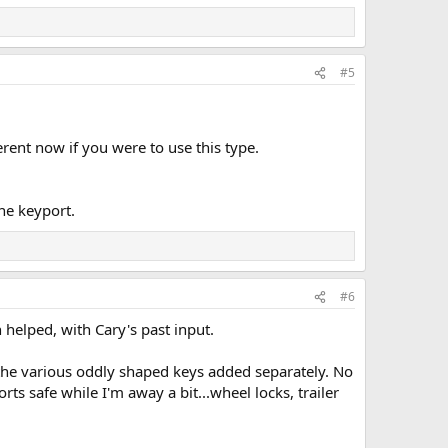
#5
erent now if you were to use this type.
one keyport.
#6
 helped, with Cary's past input.
h the various oddly shaped keys added separately. No
orts safe while I'm away a bit...wheel locks, trailer