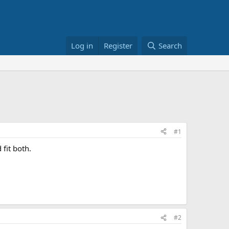
Log in
Register
Search
#1
fit both.
#2