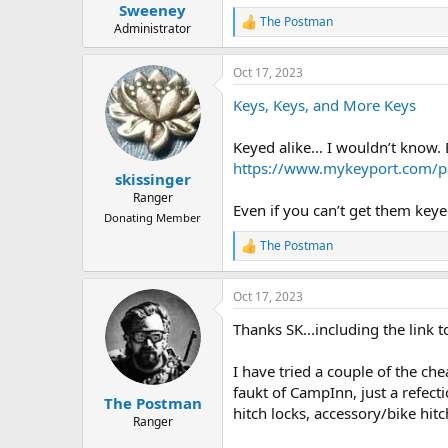
:
Sweeney
The Postman
R
Administrator
e
a
Oct 17, 2023
c
t
Keys, Keys, and More Keys
i
o
n
Keyed alike… I wouldn’t know. Bu
s
https://www.mykeyport.com/pa
:
skissinger
Ranger
Even if you can’t get them keye
Donating Member
The Postman
R
e
a
Oct 17, 2023
c
t
Thanks SK...including the link t
i
o
n
I have tried a couple of the ch
s
faukt of CampInn, just a refectio
:
The Postman
hitch locks, accessory/bike hitc
Ranger