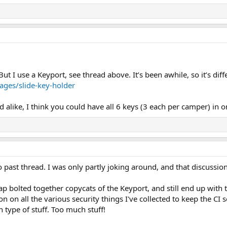
t I use a Keyport, see thread above. It’s been awhile, so it’s diff
ges/slide-key-holder
d alike, I think you could have all 6 keys (3 each per camper) in 
o past thread. I was only partly joking around, and that discussion
eap bolted together copycats of the Keyport, and still end up wit
n on all the various security things I've collected to keep the CI s
h type of stuff. Too much stuff!