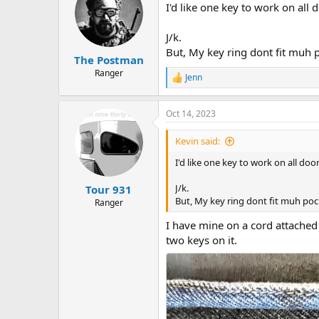
I'd like one key to work on all 
J/k.
But, My key ring dont fit muh 
The Postman
Ranger
Jenn
R
e
a
Oct 14, 2023
c
t
i
Kevin said:
o
n
I'd like one key to work on all door
s
:
J/k.
Tour 931
But, My key ring dont fit muh poc
Ranger
I have mine on a cord attached 
two keys on it.