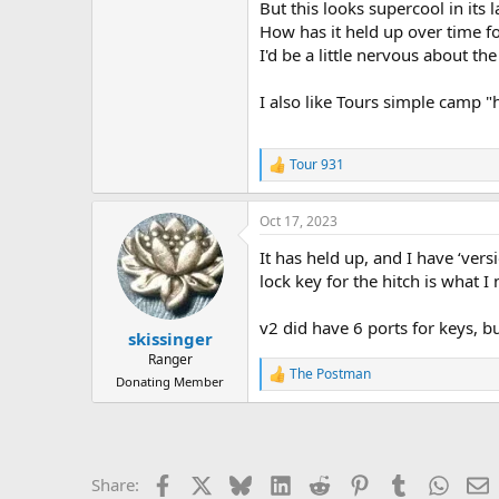
But this looks supercool in its l
How has it held up over time f
I'd be a little nervous about t
I also like Tours simple camp "
Tour 931
R
e
a
Oct 17, 2023
c
t
It has held up, and I have ‘vers
i
o
lock key for the hitch is what I
n
s
v2 did have 6 ports for keys, bu
:
skissinger
Ranger
The Postman
R
Donating Member
e
a
c
t
i
Facebook
X
Bluesky
LinkedIn
Reddit
Pinterest
Tumblr
Whats
E
Share:
o