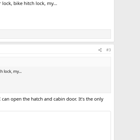
lock, bike hitch lock, my...
#3
h lock, my...
 can open the hatch and cabin door. It’s the only