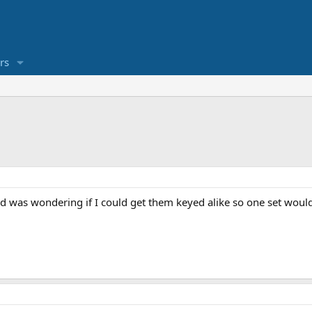
rs
d was wondering if I could get them keyed alike so one set would 