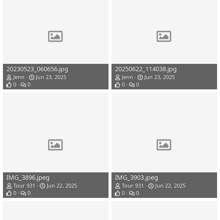
20230523_060656.jpg
20250622_114038.jpg
Jenn
Jun 23, 2025
Jenn
Jun 23, 2025
0
0
0
0
IMG_3896.jpeg
IMG_3903.jpeg
Tour 931
Jun 22, 2025
Tour 931
Jun 22, 2025
0
0
0
0