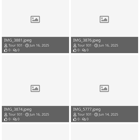
IMG_3881.jpeg
IMG_3876.jpeg
Tour 931
Jun 16, 2025
Tour 931
Jun 16, 2025
0
0
0
0
IMG_3874.jpeg
IMG_5777.jpeg
Tour 931
Jun 16, 2025
Tour 931
Jun 14, 2025
0
0
0
0