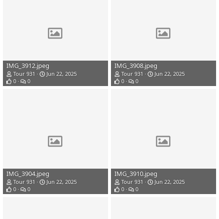
IMG_3912.jpeg
IMG_3908.jpeg
Tour 931
Jun 22, 2025
Tour 931
Jun 22, 2025
0
0
0
0
IMG_3904.jpeg
IMG_3910.jpeg
Tour 931
Jun 22, 2025
Tour 931
Jun 22, 2025
0
0
0
0