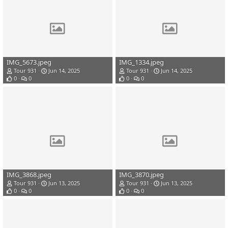
IMG_5673.jpeg
IMG_1334.jpeg
Tour 931
Jun 14, 2025
Tour 931
Jun 14, 2025
0
0
0
0
IMG_3868.jpeg
IMG_3870.jpeg
Tour 931
Jun 13, 2025
Tour 931
Jun 13, 2025
0
0
0
0