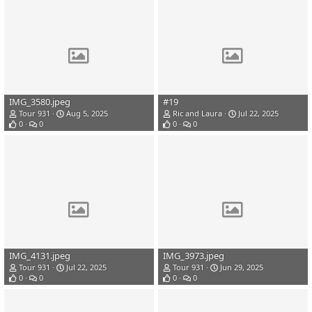
IMG_3580.jpeg
#19
Tour 931
Aug 5, 2025
Ric and Laura
Jul 22, 2025
0
0
0
0
IMG_4131.jpeg
IMG_3973.jpeg
Tour 931
Jul 22, 2025
Tour 931
Jun 29, 2025
0
0
0
0