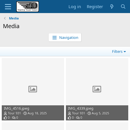
Log in
Register
Media
Media
Navigation
Filters
IMG_4516.jpeg
IMG_4339.jpeg
Tour 931
Aug 18, 2025
Tour 931
Aug 5, 2025
0
0
0
0