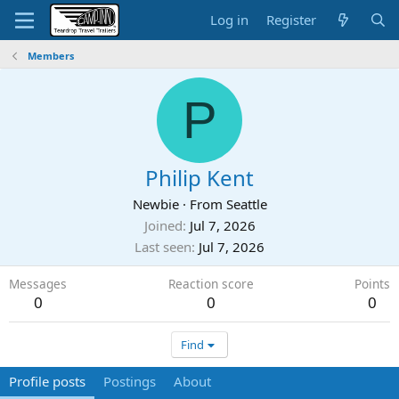
Log in
Register
Members
P
Philip Kent
Newbie
·
From
Seattle
Joined
Jul 7, 2026
Last seen
Jul 7, 2026
Messages
Reaction score
Points
0
0
0
Find
Profile posts
Postings
About