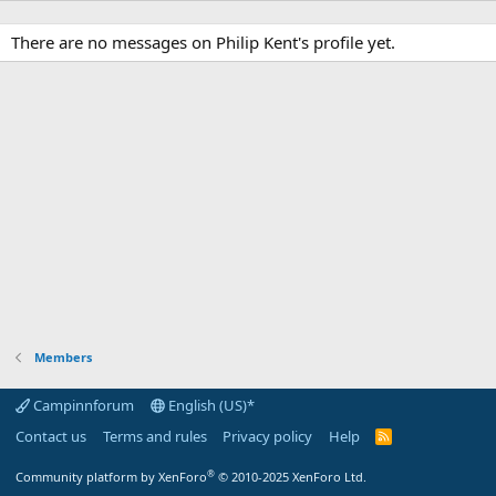
There are no messages on Philip Kent's profile yet.
Members
Campinnforum
English (US)*
Contact us
Terms and rules
Privacy policy
Help
R
S
S
®
Community platform by XenForo
© 2010-2025 XenForo Ltd.