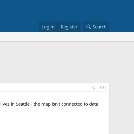
Log in
Register
Search
#21
ves in Seattle - the map isn't connected to data