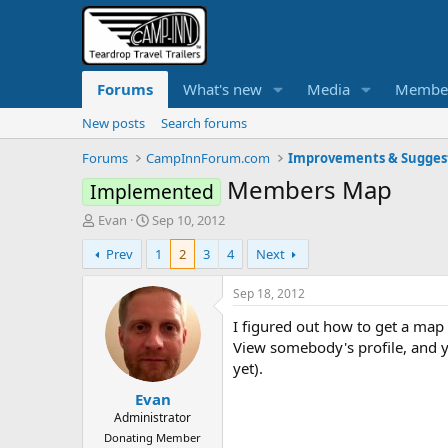
Forums
What's new
Media
Membe
New posts
Search forums
Forums
CampInnForum.com
Improvements & Sugges
Members Map
Implemented
T
S
Evan
Sep 10, 2012
h
t
Prev
1
2
3
4
Next
r
a
e
r
a
t
Sep 18, 2012
d
d
I figured out how to get a map 
s
a
t
t
View somebody's profile, and yo
a
e
yet).
r
Evan
t
e
Administrator
r
Donating Member