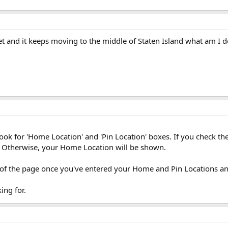
et and it keeps moving to the middle of Staten Island what am I
, look for 'Home Location' and 'Pin Location' boxes. If you check t
. Otherwise, your Home Location will be shown.
 of the page once you've entered your Home and Pin Locations and
ing for.