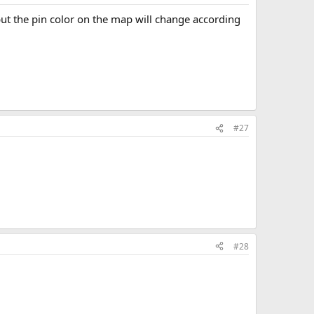
but the pin color on the map will change according
#27
#28