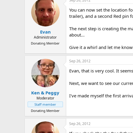
Sep 26, 2012
You can now set the location fo
trailer), and a second Red pin 
The next step is creating the m
Evan
about...
Administrator
Donating Member
Give it a whirl and let me know
Sep 26, 2012
Evan, that is very cool. It seems
Next, we want to see our curren
Ken & Peggy
I've made myself the first arriv
Moderator
Staff member
Donating Member
Sep 26, 2012