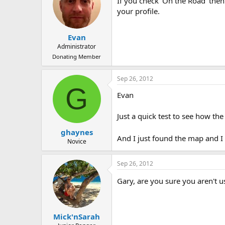
If you check 'On the Road' then
your profile.
Evan
Administrator
Donating Member
Sep 26, 2012
G
Evan
Just a quick test to see how t
ghaynes
And I just found the map and I
Novice
Sep 26, 2012
Gary, are you sure you aren't
Mick'nSarah