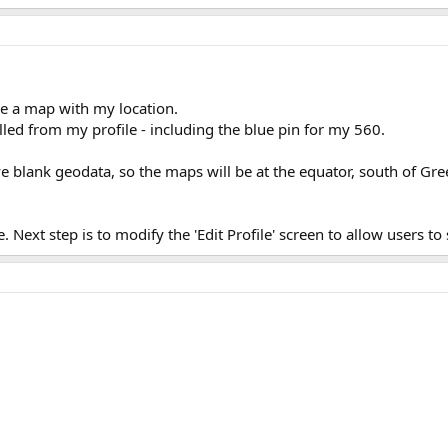
ee a map with my location.
ulled from my profile - including the blue pin for my 560.
have blank geodata, so the maps will be at the equator, south of G
. Next step is to modify the 'Edit Profile' screen to allow users to 