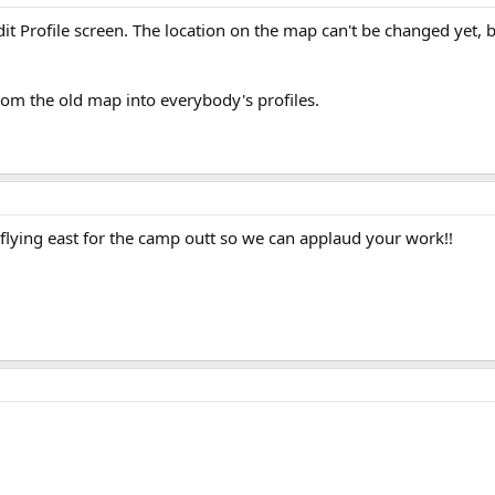
it Profile screen. The location on the map can't be changed yet, 
rom the old map into everybody's profiles.
lying east for the camp outt so we can applaud your work!!