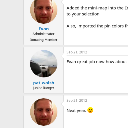
Added the mini-map into the Ed
to your selection.
Also, imported the pin colors f
Evan
Administrator
Donating Member
Sep 21, 2012
Evan great job now how about f
pat walsh
Junior Ranger
Sep 21, 2012
Next year.