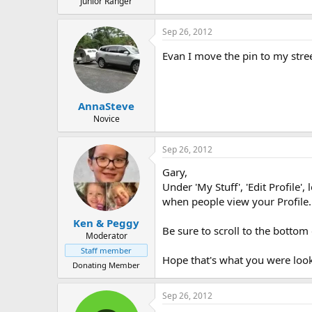
Junior Ranger
Sep 26, 2012
Evan I move the pin to my stre
AnnaSteve
Novice
Sep 26, 2012
Gary,
Under 'My Stuff', 'Edit Profile'
when people view your Profile
Ken & Peggy
Be sure to scroll to the bottom
Moderator
Staff member
Hope that's what you were look
Donating Member
Sep 26, 2012