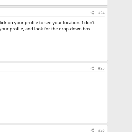
#24
k on your profile to see your location. I don't
 your profile, and look for the drop-down box.
#25
#26