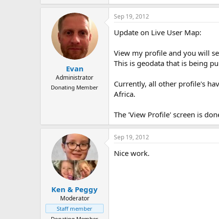
Sep 19, 2012
Update on Live User Map:
View my profile and you will s
This is geodata that is being p
Evan
Administrator
Currently, all other profile's 
Donating Member
Africa.
The 'View Profile' screen is done
Sep 19, 2012
Nice work.
Ken & Peggy
Moderator
Staff member
Donating Member