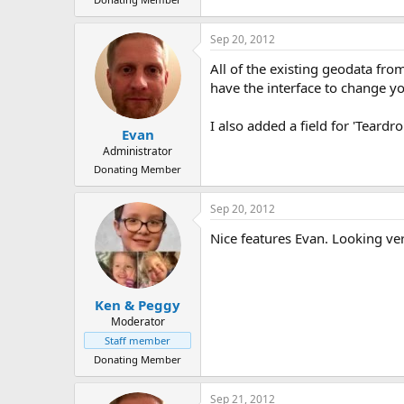
Sep 20, 2012
All of the existing geodata fro
have the interface to change yo
I also added a field for 'Teardr
Evan
Administrator
Donating Member
Sep 20, 2012
Nice features Evan. Looking ve
Ken & Peggy
Moderator
Staff member
Donating Member
Sep 21, 2012