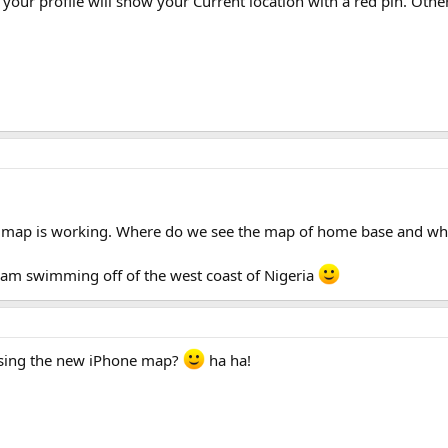
 your profile will show your Current location with a red pin. Ot
he map is working. Where do we see the map of home base and wher
 am swimming off of the west coast of Nigeria
 using the new iPhone map?
ha ha!