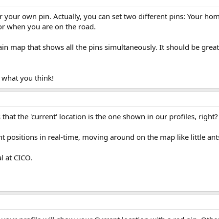
r your own pin. Actually, you can set two different pins: Your hom
for when you are on the road.
ain map that shows all the pins simultaneously. It should be great
 what you think!
 that the 'current' location is the one shown in our profiles, right?
t positions in real-time, moving around on the map like little ants
al at CICO.