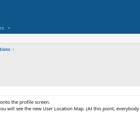
rs
tions
onto the profile screen.
u will see the new User Location Map. (At this point, everybody li