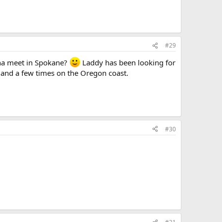
#29
nna meet in Spokane?
Laddy has been looking for
a and a few times on the Oregon coast.
#30