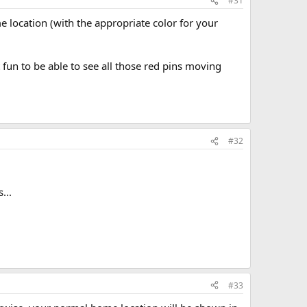
#31
e location (with the appropriate color for your
 fun to be able to see all those red pins moving
#32
...
#33