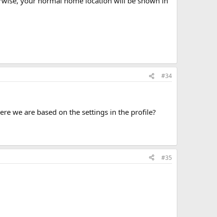
herwise, your normal home location will be shown in
#34
e we are based on the settings in the profile?
#35