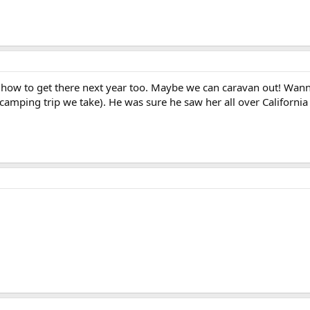
ut how to get there next year too. Maybe we can caravan out! Wa
camping trip we take). He was sure he saw her all over Californi