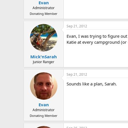
Evan
Administrator
Donating Member
Sep 21, 2012
Evan, I was trying to figure o
Katie at every campground (or 
Mick'nSarah
Junior Ranger
Sep 21, 2012
Sounds like a plan, Sarah.
Evan
Administrator
Donating Member