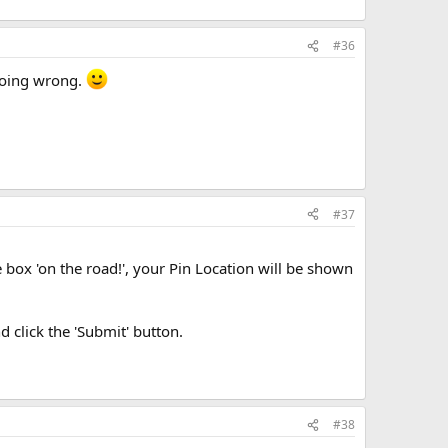
#36
 doing wrong.
#37
he box 'on the road!', your Pin Location will be shown
 click the 'Submit' button.
#38