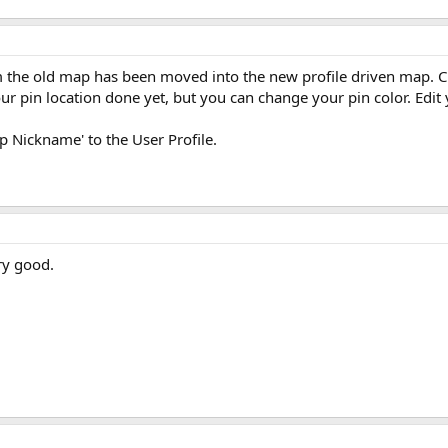
m the old map has been moved into the new profile driven map. Clic
ur pin location done yet, but you can change your pin color. Edit
op Nickname' to the User Profile.
ry good.