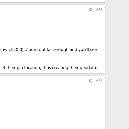
#22
reenwich (0,0). Zoom out far enough and you'll see
set their pin location, thus creating their geodata.
#23