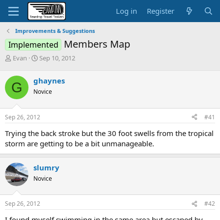
Log in
Register
Improvements & Suggestions
Members Map
Implemented
T
S
Evan
Sep 10, 2012
h
t
r
a
ghaynes
G
e
r
Novice
a
t
d
d
s
a
Sep 26, 2012
#41
t
t
a
e
Trying the back stroke but the 30 foot swells from the tropical
r
storm are getting to be a bit unmanageable.
t
e
r
slumry
Novice
Sep 26, 2012
#42
I found myself swimming in the same area but escaped by