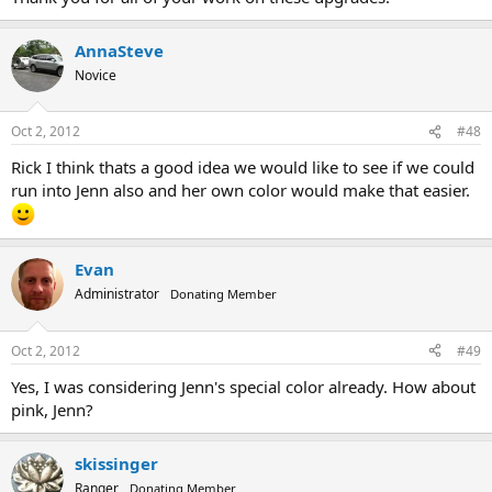
AnnaSteve
Novice
Oct 2, 2012
#48
Rick I think thats a good idea we would like to see if we could
run into Jenn also and her own color would make that easier.
Evan
Administrator
Donating Member
Oct 2, 2012
#49
Yes, I was considering Jenn's special color already. How about
pink, Jenn?
skissinger
Ranger
Donating Member