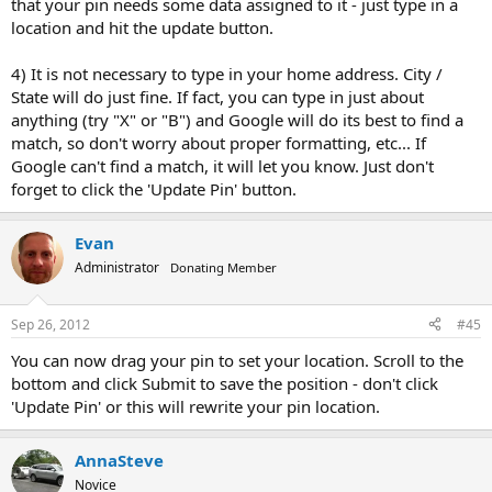
that your pin needs some data assigned to it - just type in a
location and hit the update button.
4) It is not necessary to type in your home address. City /
State will do just fine. If fact, you can type in just about
anything (try "X" or "B") and Google will do its best to find a
match, so don't worry about proper formatting, etc... If
Google can't find a match, it will let you know. Just don't
forget to click the 'Update Pin' button.
Evan
Administrator
Donating Member
Sep 26, 2012
#45
You can now drag your pin to set your location. Scroll to the
bottom and click Submit to save the position - don't click
'Update Pin' or this will rewrite your pin location.
AnnaSteve
Novice