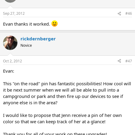
Sep 27, 2012
#46
Evan thanks it worked.
rickdernberger
Novice
Oct 2, 2012
#47
Evan:
This "on the road" pin has fantastic possibilities! How cool will
it be next summer when we will all be able to pull into a
campground or park and then fire up our devices to see if
anyone else is in the area?
I would like to propose that Jenn receive a pin of her own
color so that we can keep track of her at a glance!
Thank you for all of your work on these upgrades!