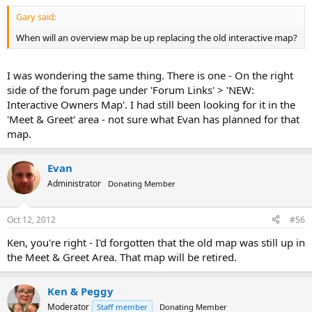
Gary said:
When will an overview map be up replacing the old interactive map?
I was wondering the same thing. There is one - On the right
side of the forum page under 'Forum Links' > 'NEW:
Interactive Owners Map'. I had still been looking for it in the
'Meet & Greet' area - not sure what Evan has planned for that
map.
Evan
Administrator
Donating Member
Oct 12, 2012
#56
Ken, you're right - I'd forgotten that the old map was still up in
the Meet & Greet Area. That map will be retired.
Ken & Peggy
Moderator
Staff member
Donating Member