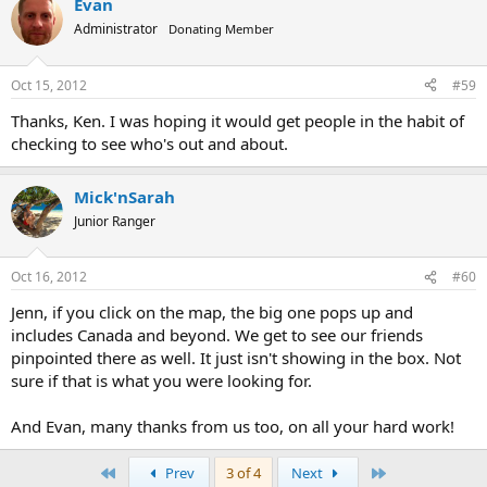
Evan
Administrator
Donating Member
Oct 15, 2012
#59
Thanks, Ken. I was hoping it would get people in the habit of
checking to see who's out and about.
Mick'nSarah
Junior Ranger
Oct 16, 2012
#60
Jenn, if you click on the map, the big one pops up and
includes Canada and beyond. We get to see our friends
pinpointed there as well. It just isn't showing in the box. Not
sure if that is what you were looking for.
And Evan, many thanks from us too, on all your hard work!
First
Last
Prev
3 of 4
Next