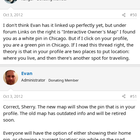
Oct 3, 2012
#50
I don't think Evan has it linked up perfectly yet, but under
forum Links on the right is "Interactive Owner's Map" I found
you as a white pin in Chicago. But if I click on your profile,
you are a green pin in Chicago. If I read this thread right, the
theory is that in your profile are two places to put location:
where you live, and then there's another spot for traveling.
Evan
Administrator
Donating Member
Oct 3, 2012
#51
Correct, Sherry. The new map will show the pin that is in your
profile. The old map has outdated info and will be retired
soon.
Everyone will have the option of either showing their home
pin, or showing a 'current location' pin while on the road.