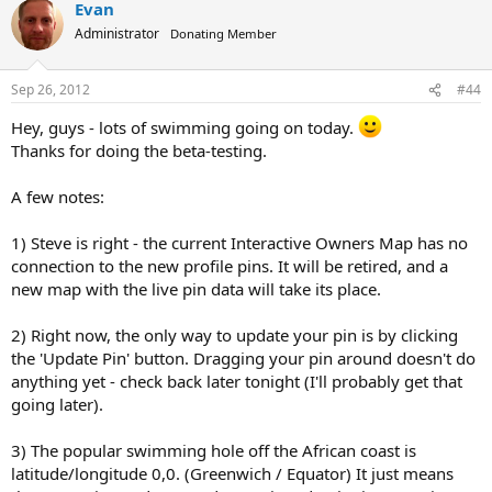
Evan
Administrator
Donating Member
Sep 26, 2012
#44
Hey, guys - lots of swimming going on today.
Thanks for doing the beta-testing.
A few notes:
1) Steve is right - the current Interactive Owners Map has no
connection to the new profile pins. It will be retired, and a
new map with the live pin data will take its place.
2) Right now, the only way to update your pin is by clicking
the 'Update Pin' button. Dragging your pin around doesn't do
anything yet - check back later tonight (I'll probably get that
going later).
3) The popular swimming hole off the African coast is
latitude/longitude 0,0. (Greenwich / Equator) It just means