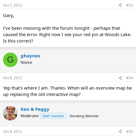
Oct 7, 2012
#53
Gary,
I've been messing with the forum tonight - perhaps that
caused the error. Right now I see your red pin at Woods Lake.
Is this correct?
ghaynes
G
Novice
Oct 8, 2012
#54
Yep that's where I am. Thanks. When will an overview map be
up replacing the old interactive map?
Ken & Peggy
Moderator
Staff member
Donating Member
Oct 8, 2012
#55