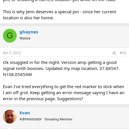
This is why Jenn deserves a special pin - since her current
location is also her home.
ghaynes
G
Novice
Oct 7, 2012
#52
Ok snuggled in for the night. Verizon amp getting a good
signal ninth boonies. Updated my map location. 37.88547.
N108.05854W
Evan I've tried everything to get the red marker to stick when
I am off grid. Keep getting an error message saying I have an
error in the previous page. Suggestions?
Evan
Administrator
Donating Member