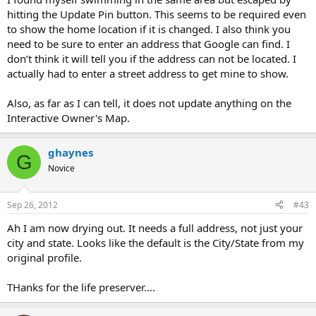
hitting the Update Pin button. This seems to be required even
to show the home location if it is changed. I also think you
need to be sure to enter an address that Google can find. I
don’t think it will tell you if the address can not be located. I
actually had to enter a street address to get mine to show.
Also, as far as I can tell, it does not update anything on the
Interactive Owner's Map.
ghaynes
G
Novice
Sep 26, 2012
#43
Ah I am now drying out. It needs a full address, not just your
city and state. Looks like the default is the City/State from my
original profile.
THanks for the life preserver....