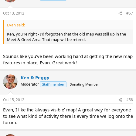
Oct 13, 2012
#57
Evan said:
Ken, you're right - I'd forgotten that the old map was still up in the
Meet & Greet Area. That map will be retired.
Sounds like you've been working hard at getting the new map
features in place, Evan. Great work!
Ken & Peggy
Moderator
Staff member
Donating Member
Oct 15, 2012
#58
Evan, I like the 'always visible' map! A great way for everyone
to see what kind of activity there is every time we log onto the
forum.