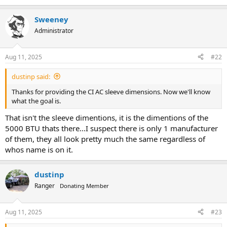
Sweeney
Administrator
Aug 11, 2025
#22
dustinp said:
Thanks for providing the CI AC sleeve dimensions. Now we'll know
what the goal is.
That isn't the sleeve dimentions, it is the dimentions of the
5000 BTU thats there...I suspect there is only 1 manufacturer
of them, they all look pretty much the same regardless of
whos name is on it.
dustinp
Ranger
Donating Member
Aug 11, 2025
#23