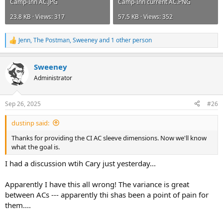
Camp-Inn AC.JPG
Camp-Inn current AC.PNG
23.8 KB · Views: 317
57.5 KB · Views: 352
Jenn
,
The Postman
,
Sweeney
and 1 other person
R
e
a
Sweeney
c
t
Administrator
i
o
n
Sep 26, 2025
#26
s
:
dustinp said:
Thanks for providing the CI AC sleeve dimensions. Now we'll know
what the goal is.
I had a discussion wtih Cary just yesterday...
Apparently I have this all wrong! The variance is great
between ACs --- apparently thi shas been a point of pain for
them....