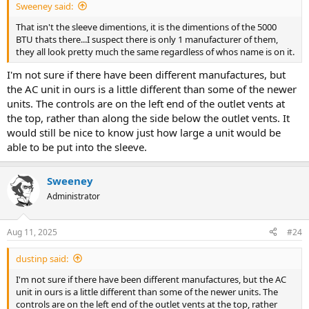
Sweeney said:
That isn't the sleeve dimentions, it is the dimentions of the 5000
BTU thats there...I suspect there is only 1 manufacturer of them,
they all look pretty much the same regardless of whos name is on it.
I'm not sure if there have been different manufactures, but
the AC unit in ours is a little different than some of the newer
units. The controls are on the left end of the outlet vents at
the top, rather than along the side below the outlet vents. It
would still be nice to know just how large a unit would be
able to be put into the sleeve.
Sweeney
Administrator
Aug 11, 2025
#24
dustinp said:
I'm not sure if there have been different manufactures, but the AC
unit in ours is a little different than some of the newer units. The
controls are on the left end of the outlet vents at the top, rather