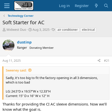
Log in
Register
Technology Corner
Soft Starter for AC
T
S
T
Midwest Duo
Aug 3, 2025
air conditioner
electrical
h
t
a
r
a
g
dustinp
e
r
s
a
t
Ranger
Donating Member
d
d
s
a
Aug 11, 2025
#21
t
t
a
e
r
Sweeney said:
t
Sadly, it's too big to fit the factory opening in all 3 dimensions,
e
which is too bad
r
LG: 24.5"D x 19.57"W x 12.33"H
Current: 15" D x 16" W x 12" H
Thanks for providing the CI AC sleeve dimensions. Now we'll
know what the goal is.