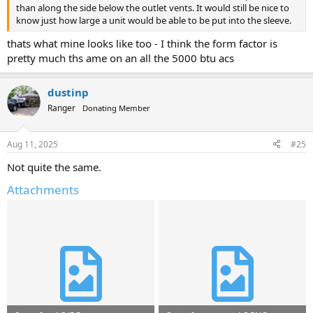
than along the side below the outlet vents. It would still be nice to
know just how large a unit would be able to be put into the sleeve.
thats what mine looks like too - I think the form factor is
pretty much ths ame on an all the 5000 btu acs
dustinp
Ranger
Donating Member
Aug 11, 2025
#25
Not quite the same.
Attachments